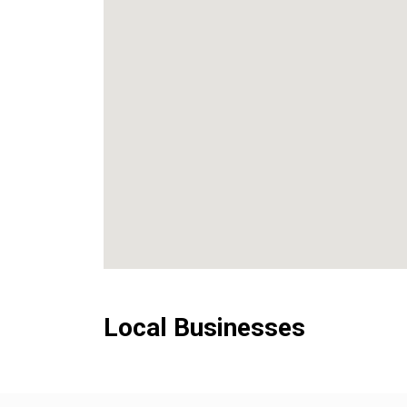
Local Businesses