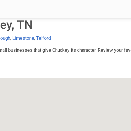
ey, TN
rough
,
Limestone
,
Telford
ll businesses that give Chuckey its character. Review your favor