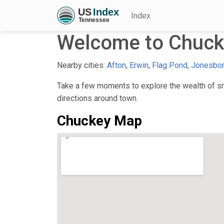
Index
Welcome to Chuck
Nearby cities:
Afton
,
Erwin
,
Flag Pond
,
Jonesbo
Take a few moments to explore the wealth of sma
directions around town.
Chuckey Map