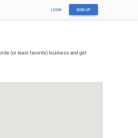
LOGIN
SIGN UP
ite (or least favorite) business and get