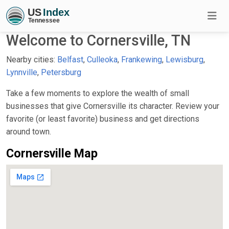
Welcome to Cornersville, TN
Nearby cities:
Belfast
,
Culleoka
,
Frankewing
,
Lewisburg
,
Lynnville
,
Petersburg
Take a few moments to explore the wealth of small
businesses that give Cornersville its character. Review your
favorite (or least favorite) business and get directions
around town.
Cornersville Map