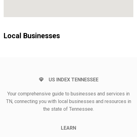
Local Businesses
US INDEX TENNESSEE
Your comprehensive guide to businesses and services in
TN, connecting you with local businesses and resources in
the state of Tennessee.
LEARN