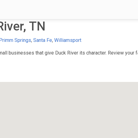
iver, TN
Primm Springs
,
Santa Fe
,
Williamsport
ll businesses that give Duck River its character. Review your fa