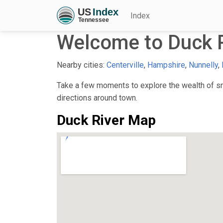
Index
Welcome to Duck R
Nearby cities:
Centerville
,
Hampshire
,
Nunnelly
,
Take a few moments to explore the wealth of sma
directions around town.
Duck River Map