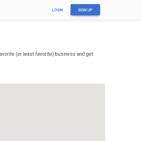
LOGIN
SIGN UP
vorite (or least favorite) business and get