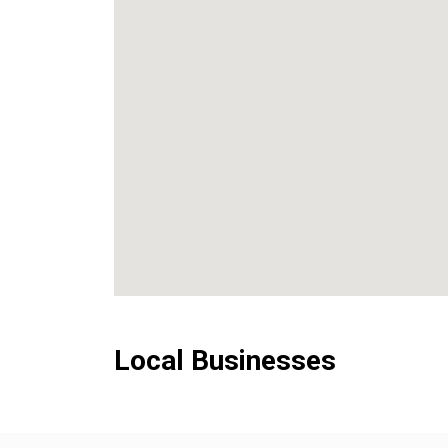
Local Businesses