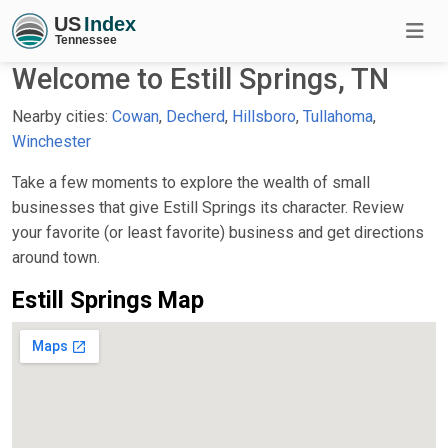
Welcome to Estill Springs, TN
Nearby cities:
Cowan
,
Decherd
,
Hillsboro
,
Tullahoma
,
Winchester
Take a few moments to explore the wealth of small
businesses that give Estill Springs its character. Review
your favorite (or least favorite) business and get directions
around town.
Estill Springs Map