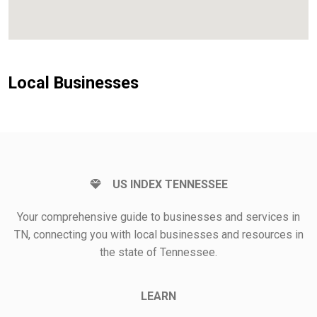
Local Businesses
US INDEX TENNESSEE
Your comprehensive guide to businesses and services in
TN, connecting you with local businesses and resources in
the state of Tennessee.
LEARN