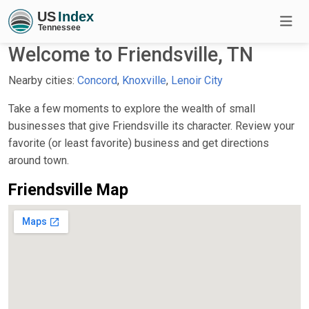
Welcome to Friendsville, TN
Nearby cities:
Concord
,
Knoxville
,
Lenoir City
Take a few moments to explore the wealth of small
businesses that give Friendsville its character. Review your
favorite (or least favorite) business and get directions
around town.
Friendsville Map