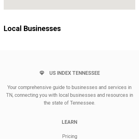
Local Businesses
US INDEX TENNESSEE
Your comprehensive guide to businesses and services in
TN, connecting you with local businesses and resources in
the state of Tennessee.
LEARN
Pricing