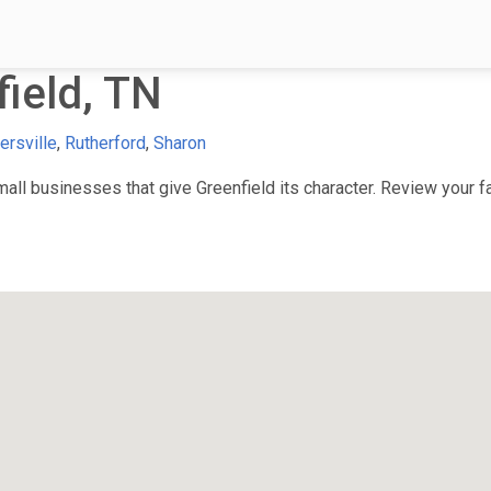
ield, TN
ersville
,
Rutherford
,
Sharon
ll businesses that give Greenfield its character. Review your fav