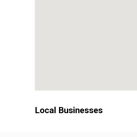
Local Businesses