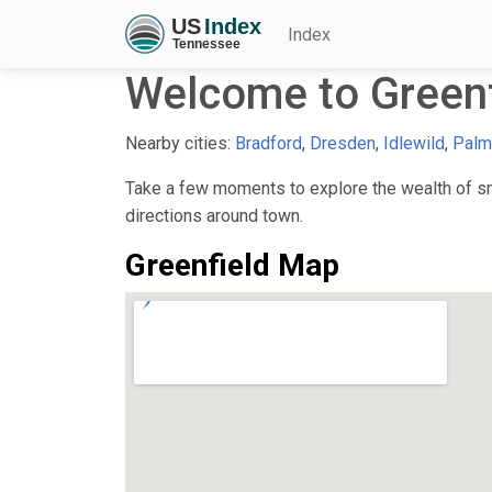
Index
Welcome to Greenf
Nearby cities:
Bradford
,
Dresden
,
Idlewild
,
Palm
Take a few moments to explore the wealth of sma
directions around town.
Greenfield Map