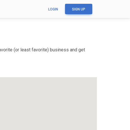
LOGIN
SIGN UP
orite (or least favorite) business and get