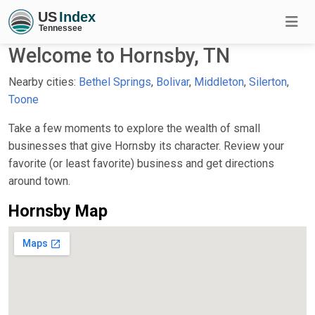
Welcome to Hornsby, TN
Nearby cities:
Bethel Springs
,
Bolivar
,
Middleton
,
Silerton
,
Toone
Take a few moments to explore the wealth of small
businesses that give Hornsby its character. Review your
favorite (or least favorite) business and get directions
around town.
Hornsby Map