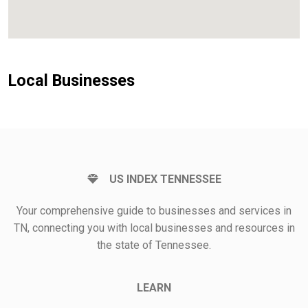
Local Businesses
US INDEX TENNESSEE
Your comprehensive guide to businesses and services in
TN, connecting you with local businesses and resources in
the state of Tennessee.
LEARN