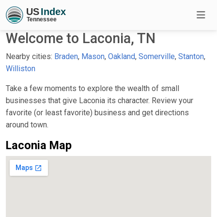
Welcome to Laconia, TN
Nearby cities:
Braden
,
Mason
,
Oakland
,
Somerville
,
Stanton
,
Williston
Take a few moments to explore the wealth of small
businesses that give Laconia its character. Review your
favorite (or least favorite) business and get directions
around town.
Laconia Map