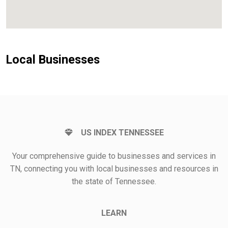
Local Businesses
US INDEX TENNESSEE
Your comprehensive guide to businesses and services in
TN, connecting you with local businesses and resources in
the state of Tennessee.
LEARN