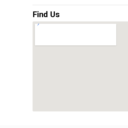
Find Us