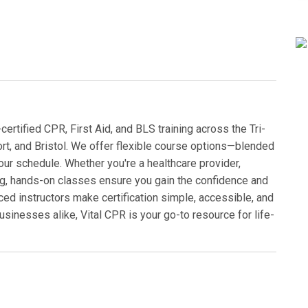
rtified CPR, First Aid, and BLS training across the Tri-
ort, and Bristol. We offer flexible course options—blended
our schedule. Whether you're a healthcare provider,
ng, hands-on classes ensure you gain the confidence and
ced instructors make certification simple, accessible, and
businesses alike, Vital CPR is your go-to resource for life-