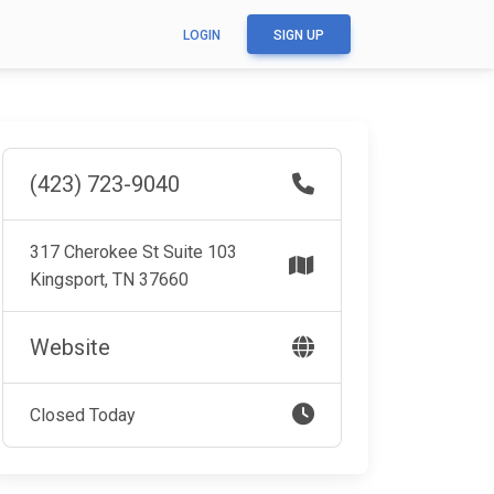
LOGIN
SIGN UP
(423) 723-9040
317 Cherokee St Suite 103
Kingsport, TN 37660
Website
Closed Today