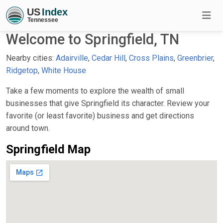
Welcome to Springfield, TN
Nearby cities:
Adairville
,
Cedar Hill
,
Cross Plains
,
Greenbrier
,
Ridgetop
,
White House
Take a few moments to explore the wealth of small
businesses that give Springfield its character. Review your
favorite (or least favorite) business and get directions
around town.
Springfield Map