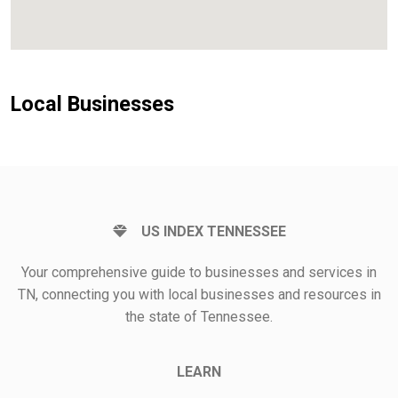
Local Businesses
US INDEX TENNESSEE
Your comprehensive guide to businesses and services in
TN, connecting you with local businesses and resources in
the state of Tennessee.
LEARN