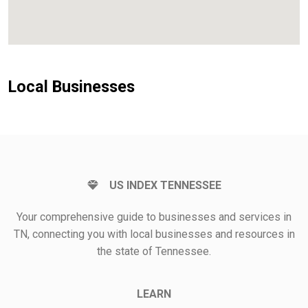
Local Businesses
US INDEX TENNESSEE
Your comprehensive guide to businesses and services in
TN, connecting you with local businesses and resources in
the state of Tennessee.
LEARN