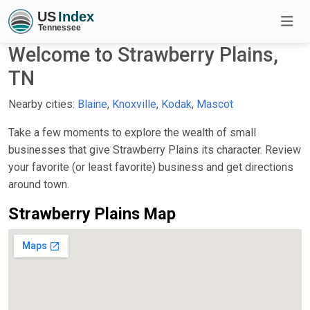
Welcome to Strawberry Plains,
TN
Nearby cities:
Blaine
,
Knoxville
,
Kodak
,
Mascot
Take a few moments to explore the wealth of small
businesses that give Strawberry Plains its character. Review
your favorite (or least favorite) business and get directions
around town.
Strawberry Plains Map